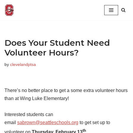
Skip
to
content
Does Your Student Need
Volunteer Hours?
by
clevelandptsa
There’s no better place to get a some extra volunteer hours
than at Wing Luke Elementary!
Interested students can
email
sabrown@seattleschools.org
to get set up to
th
volunteer on
Thursday, February 13
.