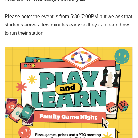
Please note: the event is from 5:30-7:00PM but we ask that
students arrive a few minutes early so they can learn how
to run their station.