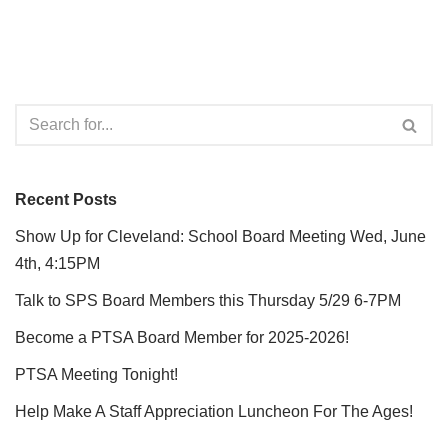
Recent Posts
Show Up for Cleveland: School Board Meeting Wed, June
4th, 4:15PM
Talk to SPS Board Members this Thursday 5/29 6-7PM
Become a PTSA Board Member for 2025-2026!
PTSA Meeting Tonight!
Help Make A Staff Appreciation Luncheon For The Ages!