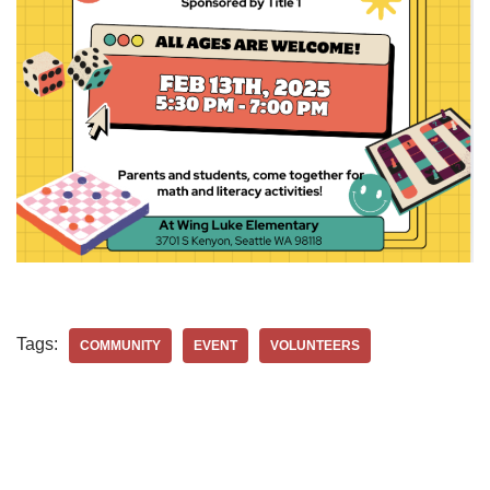
Tags:
COMMUNITY
EVENT
VOLUNTEERS